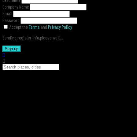
Company Name
Email
Password
Accept the
Terms
and
Privacy Policy
Sending register info,please wait...
Sign up