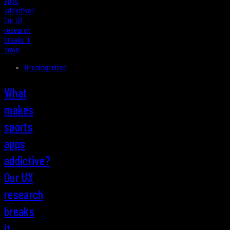
Uncategorized
What
makes
sports
apps
addictive?
Our UX
research
breaks
it