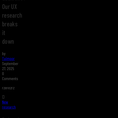
Our UX
research
breaks
it
down
by
Taimoor
September
27, 2025
0
Comments
rzerezrz
New
research