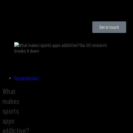
Get in touch
Uncategorized
What
makes
sports
apps
addictive?