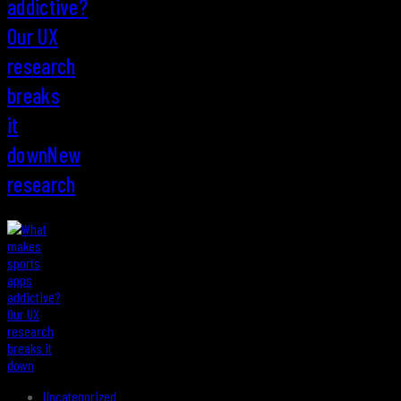
addictive?
Our UX
research
breaks
it
downNew
research
Uncategorized