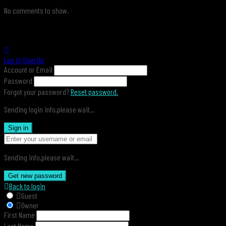
No comments to show.
Log in
Sign Up
Account or Email
Password
Forgot your password?
Reset password.
Sending login info,please wait...
Sign in
Sending info,please wait...
Get new password
Back to login
Guest
Owner
First Name
Last Name