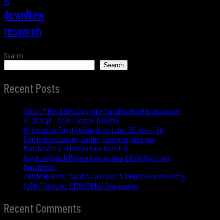
downNew
research
Search
Search
Recent Posts
14nts 5* Bali £904.52pp Kuta Paradiso Hotel from London
15-30 Sept – China Southern flights
All inclusive Egypt holiday from Luton 25 Jan–1 Feb
Flights from London, Cardiff, Liverpool, Glasgow,
Manchester & Bristol to Faro from £31
Royalton Splash Riviera Cancun deal £1249.41pp from
Manchester
7 Night NEW MSC World Asia Cruise & 1 Night Barcelona Stay
| LGW Flights Inc £1398.00 bei Seascanner
Recent Comments