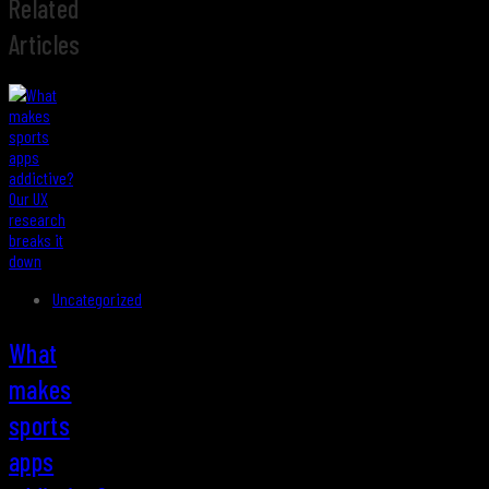
Related
Articles
Uncategorized
What
makes
sports
apps