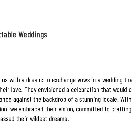
ttable Weddings
 us with a dream: to exchange vows in a wedding tha
their love. They envisioned a celebration that would 
ance against the backdrop of a stunning locale. With
on, we embraced their vision, committed to craftin
assed their wildest dreams.