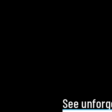
See unforge