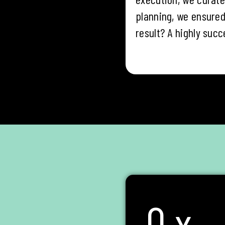
planning, we ensured
result? A highly succ
0
x