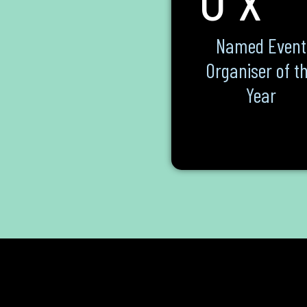
Named Event
Organiser of t
Year