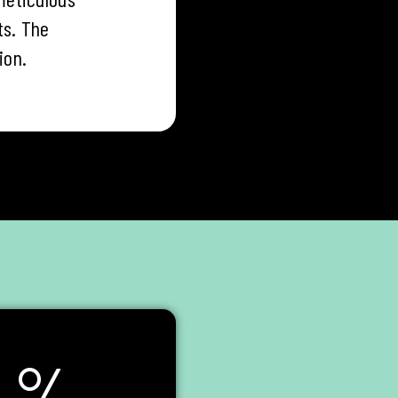
ts. The
ion.
%