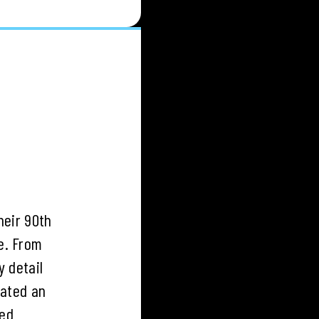
heir 90th
e. From
y detail
rated an
hed