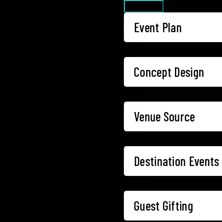
What we do
Event Plan
Concept Design
Venue Source
Destination Events
Guest Gifting