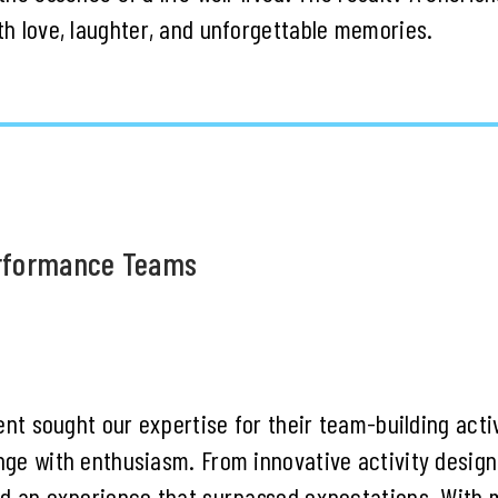
h love, laughter, and unforgettable memories.
erformance Teams
ent sought our expertise for their team-building acti
ge with enthusiasm. From innovative activity design 
d an experience that surpassed expectations. With 