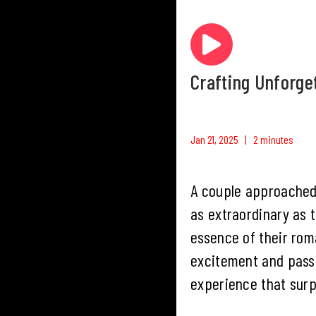
Crafting Unforge
Jan 21, 2025 | 2 minutes
A couple approached
as extraordinary as 
essence of their rom
excitement and passi
experience that surp