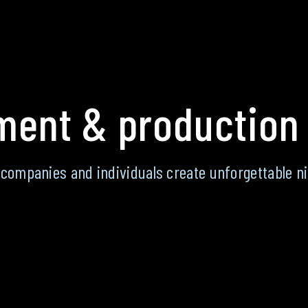
ent & production
 companies and individuals create unforgettable ni