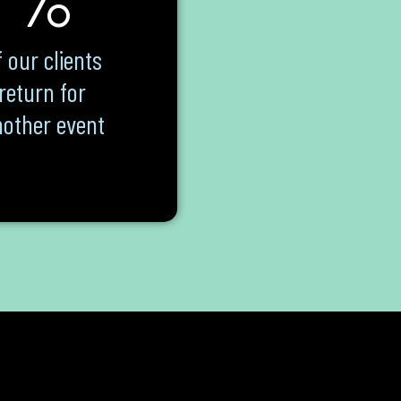
 our clients
return for
other event