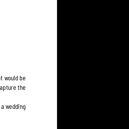
t would be
capture the
g a wedding