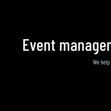
Event managem
We help