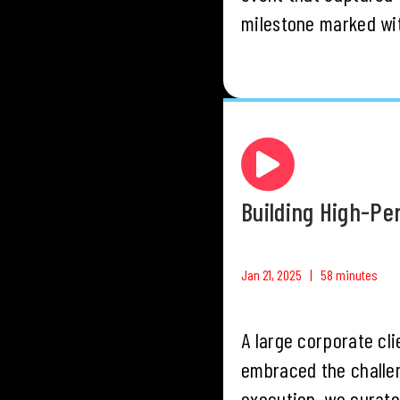
milestone marked wit
Building High-P
Jan 21, 2025 | 58 minutes
A large corporate cli
embraced the challen
execution, we curate