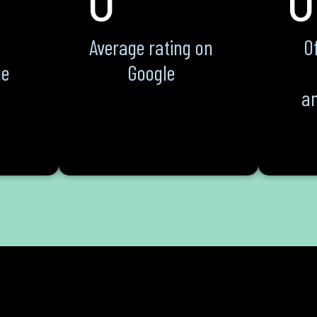
Average rating on
Of
he
Google
an