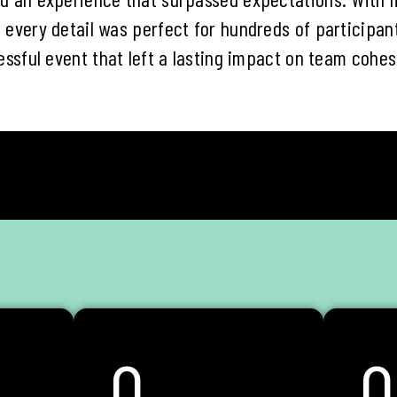
 every detail was perfect for hundreds of participan
essful event that left a lasting impact on team cohes
0
0