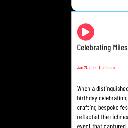
Celebrating Mile
Jan 21, 2025 | 2 hours
When a distinguished
birthday celebration
crafting bespoke fest
reflected the richne
event that captured t