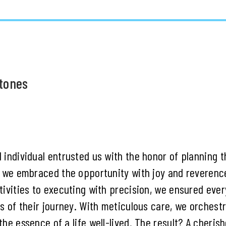
stones
 individual entrusted us with the honor of planning t
, we embraced the opportunity with joy and reverenc
ivities to executing with precision, we ensured ever
ss of their journey. With meticulous care, we orchest
he essence of a life well-lived. The result? A cheris