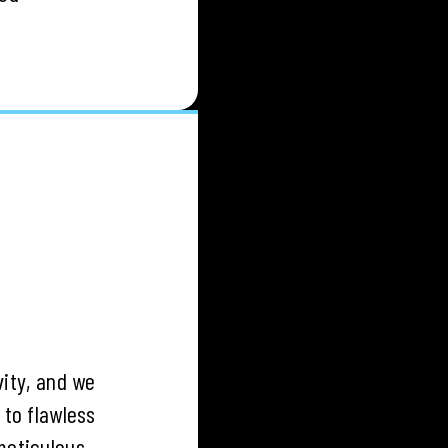
vity, and we
to flawless
meticulous