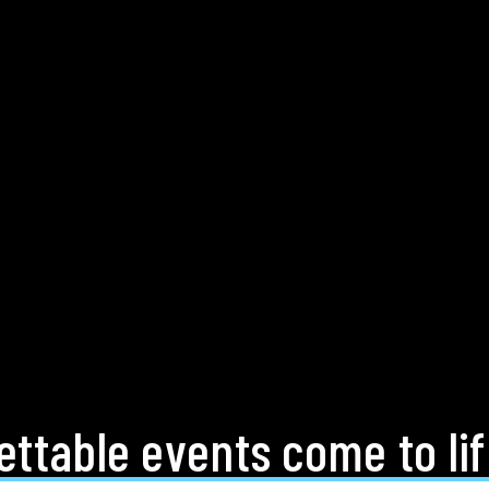
ttable events come to li