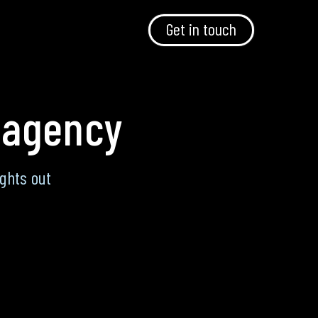
Get in touch
 agency
ghts out